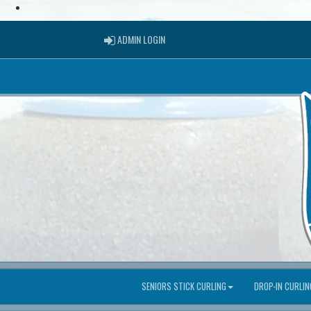
ADMIN LOGIN
ADMIN LOGIN
SENIORS STICK CURLING
DROP-IN CURLIN