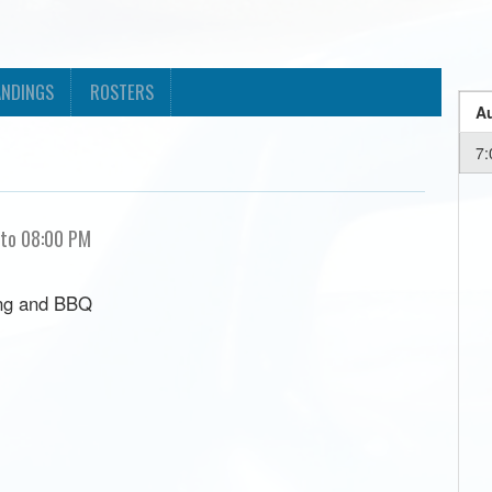
ANDINGS
ROSTERS
Au
7:
 to 08:00 PM
ing and BBQ