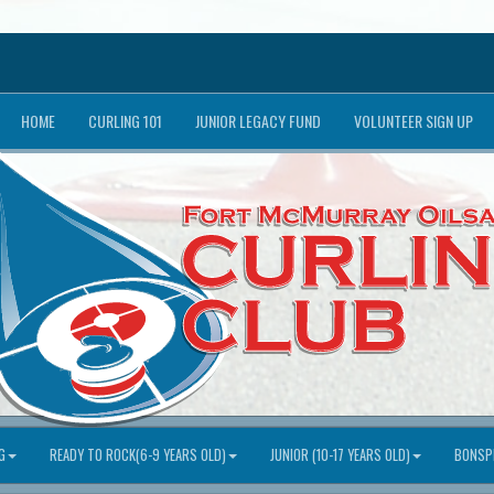
HOME
CURLING 101
JUNIOR LEGACY FUND
VOLUNTEER SIGN UP
G
READY TO ROCK(6-9 YEARS OLD)
JUNIOR (10-17 YEARS OLD)
BONSPI