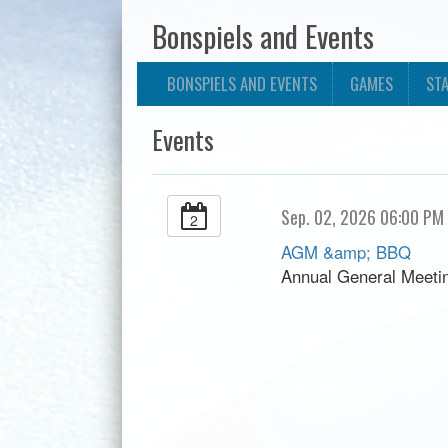
Bonspiels and Events
BONSPIELS AND EVENTS
GAMES
ST
Events
Sep. 02, 2026 06:00 PM
2
AGM &amp; BBQ
Annual General Meet