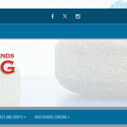
Facebook
Twitter
Instagram
ELS AND EVENTS
HIGH SCHOOL CURLING