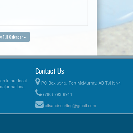
w Full Calendar »
Contact Us
n in our local
PO Box 6545, Fort McMurray, AB T9H5N4
 major national
(780) 793-6911
oilsandscurling@gmail.com