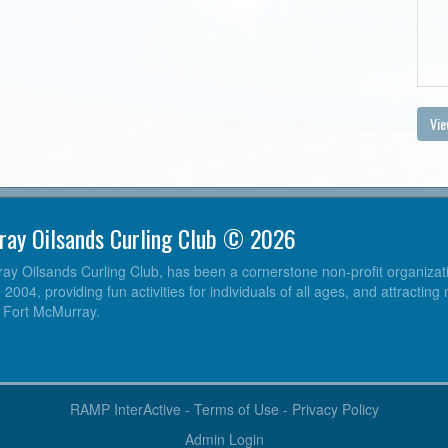
Vie
ray Oilsands Curling Club © 2026
y Oilsands Curling Club, has been a cornerstone non-profit organizatio
004, providing fun activities for individuals of all ages, and attracting
o Fort McMurray.
RAMP InterActive
-
Terms of Use
-
Privacy Policy
Admin Login