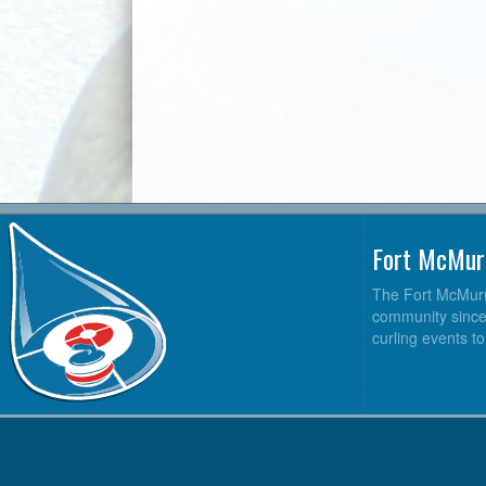
Fort McMur
The Fort McMurra
community since 2
curling events t