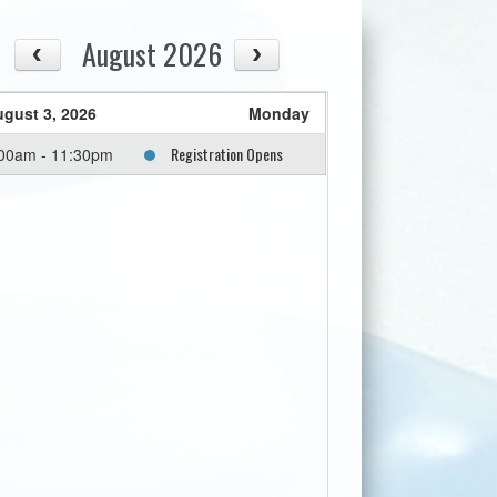
August 2026
gust 3, 2026
Monday
Registration Opens
00am - 11:30pm