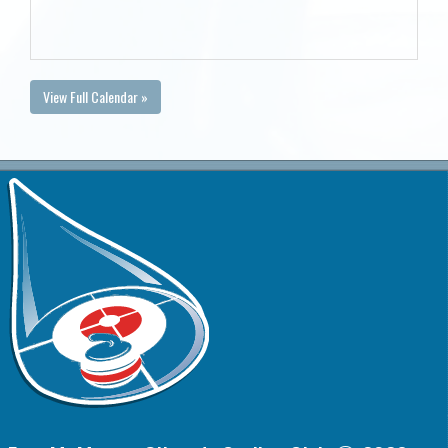
View Full Calendar »