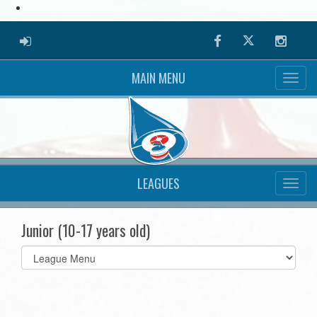
ADMIN LOGIN
Facebook
Twitter
Instag
MAIN MENU
LEAGUES
Junior (10-17 years old)
Select
list(select
one):