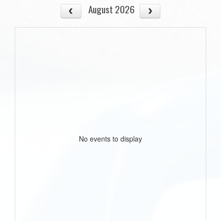
August 2026
No events to display