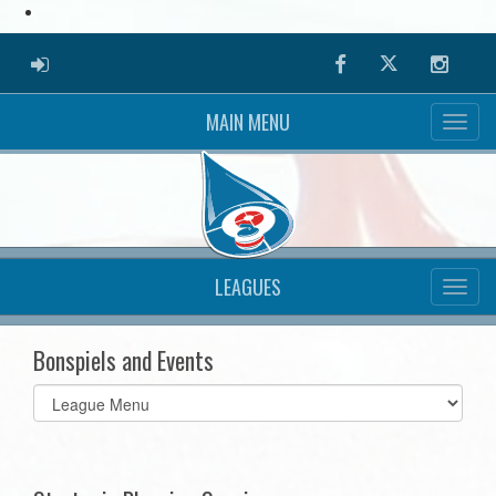
ADMIN LOGIN
Facebook
Twitter
Instag
MAIN MENU
LEAGUES
Bonspiels and Events
Select
list(select
one):