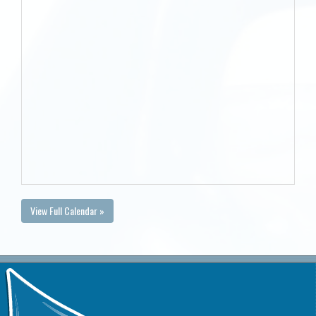
View Full Calendar »