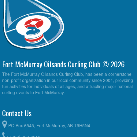
Fort McMurray Oilsands Curling Club © 2026
The Fort McMurray Oilsands Curling Club, has been a cornerstone
non-profit organization in our local community since 2004, providing
fun activities for individuals of all ages, and attracting major national
curling events to Fort McMurray.
Contact Us
PO Box 6545, Fort McMurray, AB T9H5N4
(780) 793-6911