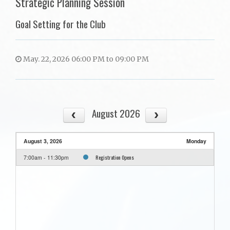
Strategic Planning Session
Goal Setting for the Club
May. 22, 2026 06:00 PM to 09:00 PM
August 2026
August 3, 2026
Monday
Registration Opens
7:00am - 11:30pm