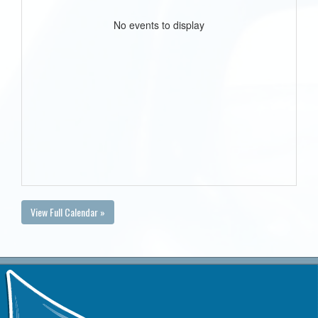
No events to display
View Full Calendar »