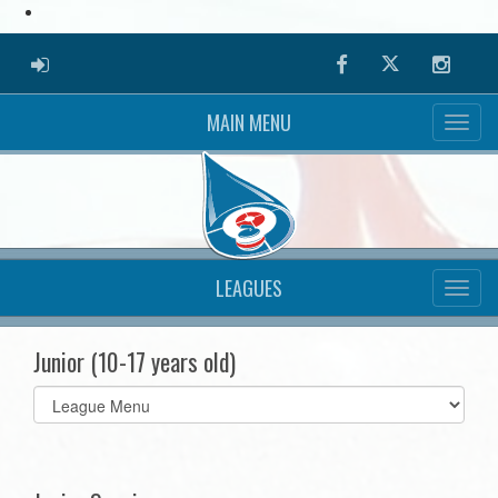
ADMIN LOGIN
Facebook
Twitter
Instag
MAIN MENU
LEAGUES
Junior (10-17 years old)
Select
list(select
one):