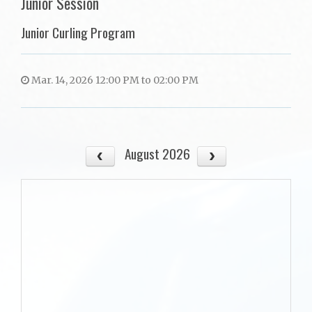
Junior Session
Junior Curling Program
Mar. 14, 2026 12:00 PM to 02:00 PM
August 2026