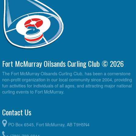
Fort McMurray Oilsands Curling Club © 2026
The Fort McMurray Oilsands Curling Club, has been a cornerstone
non-profit organization in our local community since 2004, providing
fun activities for individuals of all ages, and attracting major national
curling events to Fort McMurray.
Contact Us
PO Box 6545, Fort McMurray, AB T9H5N4
(780) 793-6911